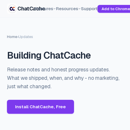
ChatCache
Features
Resources
Support
Add to Chrome
Home
›
Updates
Building ChatCache
Release notes and honest progress updates.
What we shipped, when, and why - no marketing,
just what changed.
Install ChatCache, Free