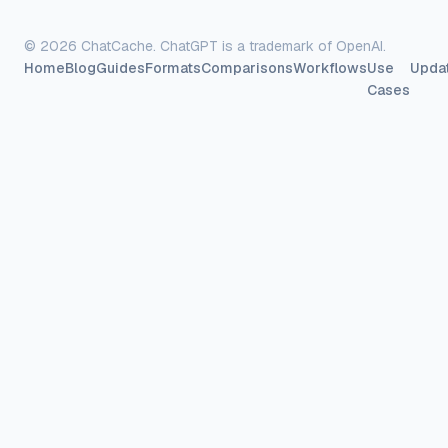
©
2026
ChatCache. ChatGPT is a trademark of OpenAI.
Home
Blog
Guides
Formats
Comparisons
Workflows
Use
Upda
Cases