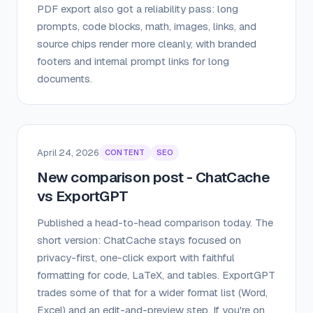
PDF export also got a reliability pass: long
prompts, code blocks, math, images, links, and
source chips render more cleanly, with branded
footers and internal prompt links for long
documents.
April 24, 2026
CONTENT
SEO
New comparison post - ChatCache
vs ExportGPT
Published a head-to-head comparison today. The
short version: ChatCache stays focused on
privacy-first, one-click export with faithful
formatting for code, LaTeX, and tables. ExportGPT
trades some of that for a wider format list (Word,
Excel) and an edit-and-preview step. If you're on