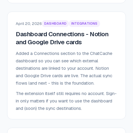
April 20, 2026
DASHBOARD
INTEGRATIONS
Dashboard Connections - Notion
and Google Drive cards
Added a Connections section to the ChatCache
dashboard so you can see which external
destinations are linked to your account. Notion
and Google Drive cards are live. The actual sync
flows land next - this is the foundation.
The extension itself still requires no account. Sign-
in only matters if you want to use the dashboard
and (soon) the sync destinations.