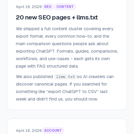
April 18, 2026
SEO
CONTENT
20 new SEO pages + llms.txt
We shipped a full content cluster covering every
export format, every common how-to, and the
main comparison questions people ask about
exporting ChatGPT. Formats, guides, comparisons,
workflows, and use-cases - each gets its own
page with FAQ structured data.
We also published
so AI crawlers can
llms.txt
discover canonical pages. If you searched for
something like “export ChatGPT to CSV” last
week and didn't find us, you should now.
April 16, 2026
ACCOUNT