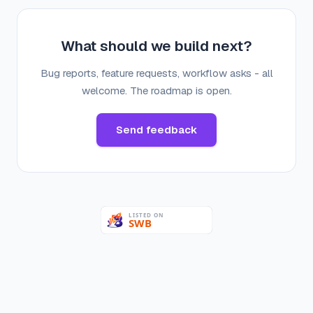
What should we build next?
Bug reports, feature requests, workflow asks - all
welcome. The roadmap is open.
Send feedback