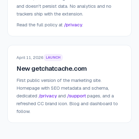
and doesn't persist data. No analytics and no
trackers ship with the extension.
Read the full policy at
/privacy
.
April 11, 2026
LAUNCH
New getchatcache.com
First public version of the marketing site.
Homepage with SEO metadata and schema,
dedicated
/privacy
and
/support
pages, and a
refreshed CC brand icon. Blog and dashboard to
follow.