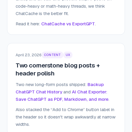
code-heavy or math-heavy threads, we think
ChatCache is the better fit.
Read it here:
ChatCache vs ExportGPT
.
April 23, 2026
CONTENT
UX
Two cornerstone blog posts +
header polish
Two new long-form posts shipped:
Backup
ChatGPT Chat History
and
AI Chat Exporter:
Save ChatGPT as PDF, Markdown, and more
.
Also stacked the “Add to Chrome” button label in
the header so it doesn't wrap awkwardly at narrow
widths.