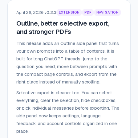
April 26, 2026
·
v0.2.3
EXTENSION
PDF
NAVIGATION
Outline, better selective export,
and stronger PDFs
This release adds an Outline side panel that turns
your own prompts into a table of contents. It is
built for long ChatGPT threads: jump to the
question you need, move between prompts with
the compact page controls, and export from the
right place instead of manually scrolling.
Selective export is cleaner too. You can select
everything, clear the selection, hide checkboxes,
or pick individual messages before exporting. The
side panel now keeps settings, language,
feedback, and account controls organized in one
place.