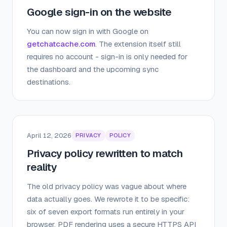
Google sign-in on the website
You can now sign in with Google on
getchatcache.com
. The extension itself still
requires no account - sign-in is only needed for
the dashboard and the upcoming sync
destinations.
April 12, 2026
PRIVACY
POLICY
Privacy policy rewritten to match
reality
The old privacy policy was vague about where
data actually goes. We rewrote it to be specific:
six of seven export formats run entirely in your
browser, PDF rendering uses a secure HTTPS API